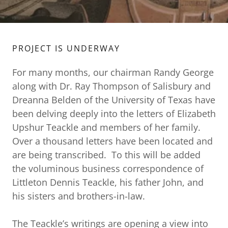
PROJECT IS UNDERWAY
For many months, our chairman Randy George
along with Dr. Ray Thompson of Salisbury and
Dreanna Belden of the University of Texas have
been delving deeply into the letters of Elizabeth
Upshur Teackle and members of her family.
Over a thousand letters have been located and
are being transcribed. To this will be added
the voluminous business correspondence of
Littleton Dennis Teackle, his father John, and
his sisters and brothers-in-law.
The Teackle’s writings are opening a view into