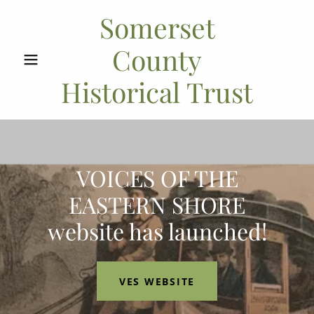
Somerset
County
Historical Trust
VOICES OF THE
EASTERN SHORE
website has launched!
VES WEBSITE