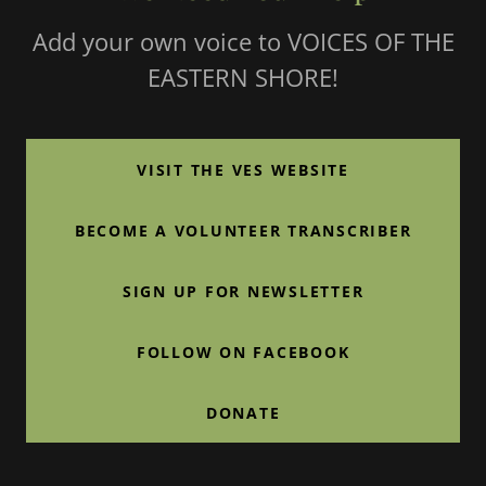
Add your own voice to VOICES OF THE
EASTERN SHORE!
VISIT THE VES WEBSITE
BECOME A VOLUNTEER TRANSCRIBER
SIGN UP FOR NEWSLETTER
FOLLOW ON FACEBOOK
DONATE