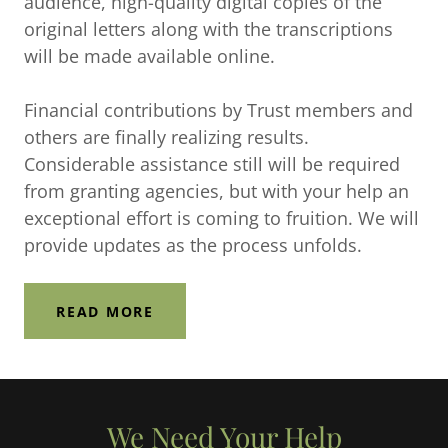
audience, high-quality digital copies of the
original letters along with the transcriptions
will be made available online.
Financial contributions by Trust members and
others are finally realizing results.
Considerable assistance still will be required
from granting agencies, but with your help an
exceptional effort is coming to fruition. We will
provide updates as the process unfolds.
READ MORE
We Need Your Help