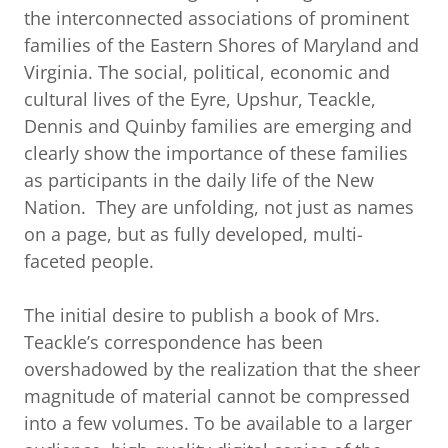
the interconnected associations of prominent
families of the Eastern Shores of Maryland and
Virginia. The social, political, economic and
cultural lives of the Eyre, Upshur, Teackle,
Dennis and Quinby families are emerging and
clearly show the importance of these families
as participants in the daily life of the New
Nation. They are unfolding, not just as names
on a page, but as fully developed, multi-
faceted people.
The initial desire to publish a book of Mrs.
Teackle’s correspondence has been
overshadowed by the realization that the sheer
magnitude of material cannot be compressed
into a few volumes. To be available to a larger